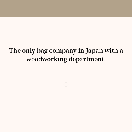
The only bag company in Japan with a
woodworking department.