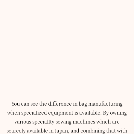
You can see the difference in bag manufacturing
when specialized equipment is available.
By owning
various speciallty sewing machines which are
scarcely available in Japan, and combining that with