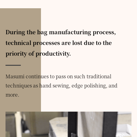
During the bag manufacturing process,
technical processes are lost due to the
priority of productivity.
Masumi continues to pass on such traditional
techniques as hand sewing, edge polishing, and
more.