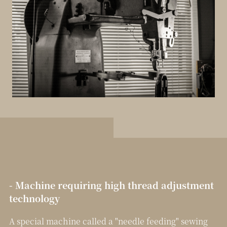
- Machine requiring high thread adjustment
technology
A special machine called a "needle feeding" sewing