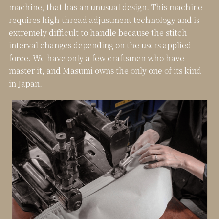
machine, that has an unusual design. This machine
requires high thread adjustment technology and is
extremely difficult to handle because the stitch
interval changes depending on the users applied
force.
We have only a few craftsmen who have
master it, and Masumi owns the only one of its kind
in Japan.