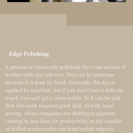
- Edge Polishing
A process of repeatedly polishing the cross section of
leather with dye and wax. This can be laborious
because it is done by hand. Generally, the dye is
applied by machine, but if you don't have a delicate
touch you can't get a clean polish. So it can be said
that this work requires great skill.
As with hand
sewing, other companies are shifting to pigment
coating by machine for productivity, so the number
of skilled workers who can hand polish edges is