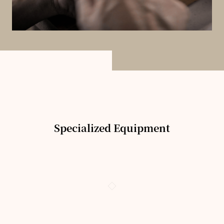
Specialized Equipment