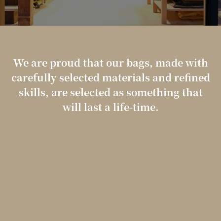
We are proud that our bags, made with
carefully selected materials and refined
skills,
are selected as something that
will last a life-time.