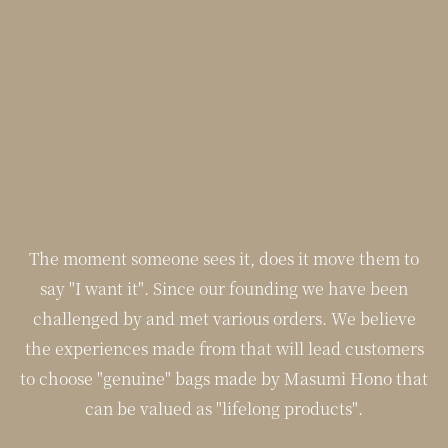
The moment someone sees it, does it move them to
say "I want it". Since our founding we have been
challenged by and met various orders. We believe
the experiences made from that will lead customers
to choose "genuine" bags made by Masumi Hono that
can be valued as "lifelong products".