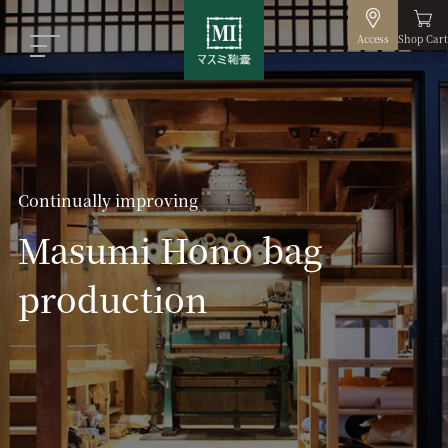
Access
Shop Cart
Continually improving
Masumi Hono bag
production