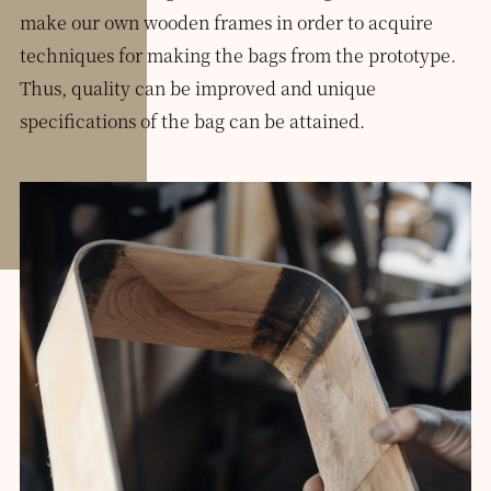
make our own wooden frames in order to acquire
techniques for making the bags from the prototype.
Thus, quality can be improved and unique
specifications of the bag can be attained.