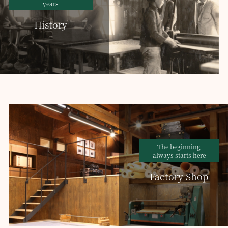
years
History
The beginning
always starts here
Factory Shop