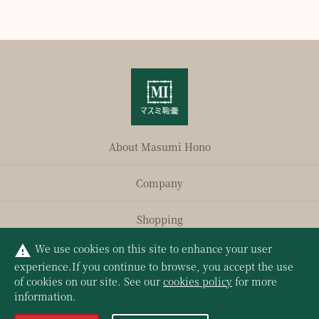
About Masumi Hono
Company
Shopping
We use cookies on this site to enhance your user
warning
Privacy Policy
experience.
If you continue to browse, you accept the use
of cookies on our site. See our
cookies policy
for more
information.