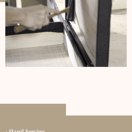
- Hand Sewing