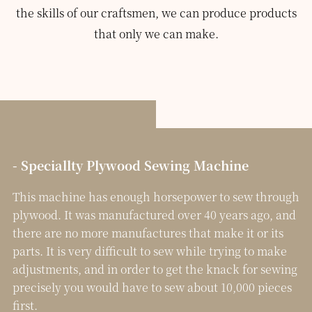
the skills of our craftsmen, we can produce products
that only we can make.
- Speciallty Plywood Sewing Machine
This machine has enough horsepower to sew through
plywood. It was manufactured over 40 years ago, and
there are no more manufactures that make it or its
parts. It is very difficult to sew while trying to make
adjustments, and in order to get the knack for sewing
precisely you would have to sew about 10,000 pieces
first.