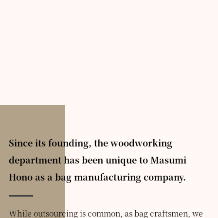
Since its founding, the woodworking
department has been unique to Masumi
Hono as a bag manufacturing company.
While outsourcing is common, as bag craftsmen, we