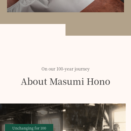
On our 100-year journey
About Masumi Hono
Unchanging for 100