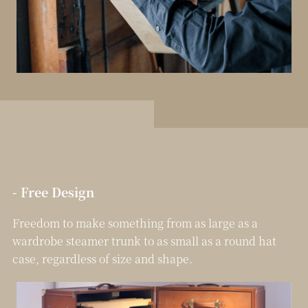
- Free Design
Freedom to make something from as large as a
wardrobe steamer trunk to as small as a round hat
case, regardless of size and shape.