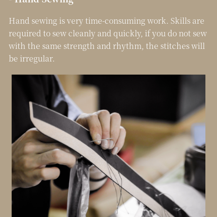
Hand sewing is very time-consuming work. Skills are
required to sew cleanly and quickly, if you do not sew
with the same strength and rhythm, the stitches will
be irregular.