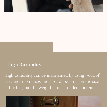
- High Durability
High durability can be maintained by using wood of
varying thicknesses and sizes depending on the size
of the bag and the weight of its intended contents.