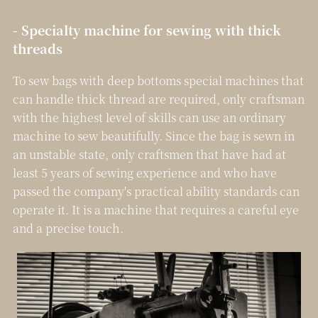
- Specialty machine for sewing with thick
threads
To sew bags with deep bottoms special machines that
can handle thick thread are required, only craftsman
with the highest level of skills can use an ordinary
machine to sew beautifully. Since the bag is sewn in
an unstable state, only craftsmen that have had at
least 5 years of sewing experience and who have
passed the company's practical ability standards can
operate it. It is a machine that requires a careful eye
and a precise touch.