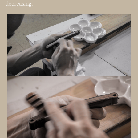
decreasing.