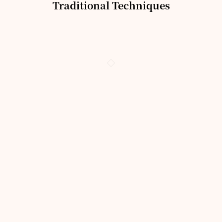
Traditional Techniques