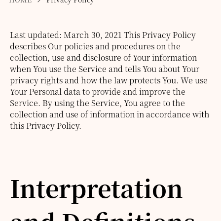
Last updated: March 30, 2021
This Privacy Policy
describes Our policies and procedures on the
collection, use and disclosure of Your information
when You use the Service and tells You about Your
privacy rights and how the law protects You.
We use
Your Personal data to provide and improve the
Service. By using the Service, You agree to the
collection and use of information in accordance with
this Privacy Policy.
Interpretation