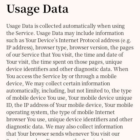
Usage Data
Usage Data is collected automatically when using
the Service.
Usage Data may include information
such as Your Device’s Internet Protocol address (e.g.
IP address), browser type, browser version, the pages
of our Service that You visit, the time and date of
Your visit, the time spent on those pages, unique
device identifiers and other diagnostic data.
When
You access the Service by or through a mobile
device, We may collect certain information
automatically, including, but not limited to, the type
of mobile device You use, Your mobile device unique
ID, the IP address of Your mobile device, Your mobile
operating system, the type of mobile Internet
browser You use, unique device identifiers and other
diagnostic data.
We may also collect information
that Your browser sends whenever You visit our