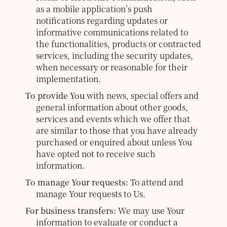
as a mobile application’s push
notifications regarding updates or
informative communications related to
the functionalities, products or contracted
services, including the security updates,
when necessary or reasonable for their
implementation.
To provide You
with news, special offers and
general information about other goods,
services and events which we offer that
are similar to those that you have already
purchased or enquired about unless You
have opted not to receive such
information.
To manage Your requests:
To attend and
manage Your requests to Us.
For business transfers:
We may use Your
information to evaluate or conduct a