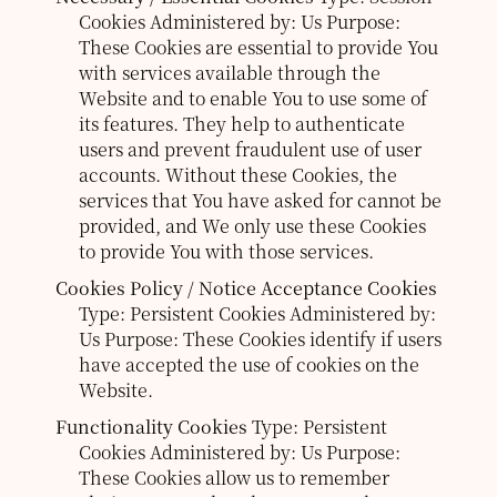
Cookies
Administered by: Us
Purpose:
These Cookies are essential to provide You
with services available through the
Website and to enable You to use some of
its features. They help to authenticate
users and prevent fraudulent use of user
accounts. Without these Cookies, the
services that You have asked for cannot be
provided, and We only use these Cookies
to provide You with those services.
Cookies Policy / Notice Acceptance Cookies
Type: Persistent Cookies
Administered by:
Us
Purpose: These Cookies identify if users
have accepted the use of cookies on the
Website.
Functionality Cookies
Type: Persistent
Cookies
Administered by: Us
Purpose:
These Cookies allow us to remember