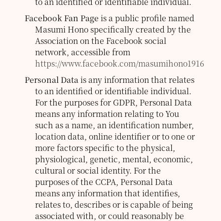
to an identified or identifiable individual.
Facebook Fan Page
is a public profile named
Masumi Hono specifically created by the
Association on the Facebook social
network, accessible from
https://www.facebook.com/masumihono1916
Personal Data
is any information that relates
to an identified or identifiable individual.
For the purposes for GDPR, Personal Data
means any information relating to You
such as a name, an identification number,
location data, online identifier or to one or
more factors specific to the physical,
physiological, genetic, mental, economic,
cultural or social identity.
For the
purposes of the CCPA, Personal Data
means any information that identifies,
relates to, describes or is capable of being
associated with, or could reasonably be