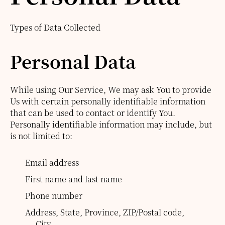
Types of Data Collected
Personal Data
While using Our Service, We may ask You to provide
Us with certain personally identifiable information
that can be used to contact or identify You.
Personally identifiable information may include, but
is not limited to:
Email address
First name and last name
Phone number
Address, State, Province, ZIP/Postal code,
City