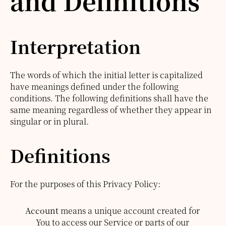
and Definitions
Interpretation
The words of which the initial letter is capitalized
have meanings defined under the following
conditions. The following definitions shall have the
same meaning regardless of whether they appear in
singular or in plural.
Definitions
For the purposes of this Privacy Policy:
Account
means a unique account created for
You to access our Service or parts of our