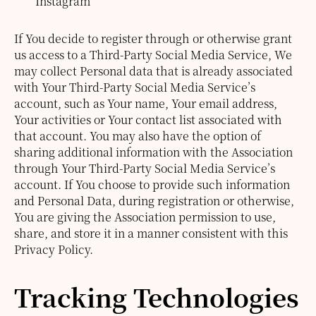
Instagram
If You decide to register through or otherwise grant
us access to a Third-Party Social Media Service, We
may collect Personal data that is already associated
with Your Third-Party Social Media Service’s
account, such as Your name, Your email address,
Your activities or Your contact list associated with
that account.
You may also have the option of
sharing additional information with the Association
through Your Third-Party Social Media Service’s
account. If You choose to provide such information
and Personal Data, during registration or otherwise,
You are giving the Association permission to use,
share, and store it in a manner consistent with this
Privacy Policy.
Tracking Technologies