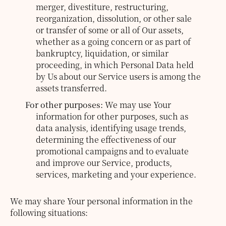
merger, divestiture, restructuring,
reorganization, dissolution, or other sale
or transfer of some or all of Our assets,
whether as a going concern or as part of
bankruptcy, liquidation, or similar
proceeding, in which Personal Data held
by Us about our Service users is among the
assets transferred.
For other purposes:
We may use Your
information for other purposes, such as
data analysis, identifying usage trends,
determining the effectiveness of our
promotional campaigns and to evaluate
and improve our Service, products,
services, marketing and your experience.
We may share Your personal information in the
following situations: