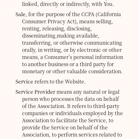
linked, directly or indirectly, with You.
Sale
, for the purpose of the CCPA (California
Consumer Privacy Act), means selling,
renting, releasing, disclosing,
disseminating,making available,
transferring, or otherwise communicating
orally, in writing, or by electronic or other
means, a Consumer’s personal information
to another business or a third party for
monetary or other valuable consideration.
Service
refers to the Website.
Service Provider
means any natural or legal
person who processes the data on behalf
of the Association. It refers to third-party
companies or individuals employed by the
Association to facilitate the Service, to
provide the Service on behalf of the
Association, to perform services related to