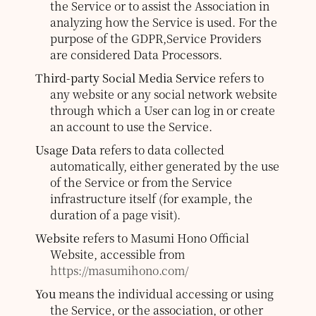
the Service or to assist the Association in
analyzing how the Service is used. For the
purpose of the GDPR,Service Providers
are considered Data Processors.
Third-party Social Media Service
refers to
any website or any social network website
through which a User can log in or create
an account to use the Service.
Usage Data
refers to data collected
automatically, either generated by the use
of the Service or from the Service
infrastructure itself (for example, the
duration of a page visit).
Website
refers to Masumi Hono Official
Website, accessible from
https://masumihono.com/
You
means the individual accessing or using
the Service, or the association, or other