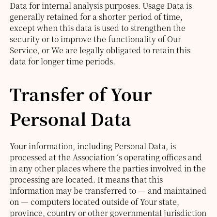
Data for internal analysis purposes. Usage Data is
generally retained for a shorter period of time,
except when this data is used to strengthen the
security or to improve the functionality of Our
Service, or We are legally obligated to retain this
data for longer time periods.
Transfer of Your
Personal Data
Your information, including Personal Data, is
processed at the Association ‘s operating offices and
in any other places where the parties involved in the
processing are located. It means that this
information may be transferred to — and maintained
on — computers located outside of Your state,
province, country or other governmental jurisdiction