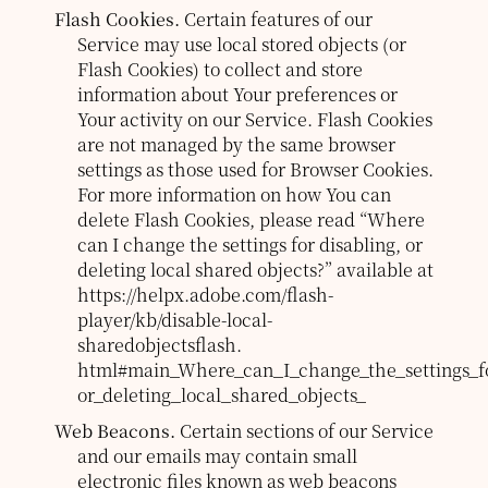
Flash Cookies.
Certain features of our
Service may use local stored objects (or
Flash Cookies) to collect and store
information about Your preferences or
Your activity on our Service. Flash Cookies
are not managed by the same browser
settings as those used for Browser Cookies.
For more information on how You can
delete Flash Cookies, please read “Where
can I change the settings for disabling, or
deleting local shared objects?” available at
https://helpx.adobe.com/flash-
player/kb/disable-local-
sharedobjectsflash.
html#main_Where_can_I_change_the_settings_fo
or_deleting_local_shared_objects_
Web Beacons.
Certain sections of our Service
and our emails may contain small
electronic files known as web beacons