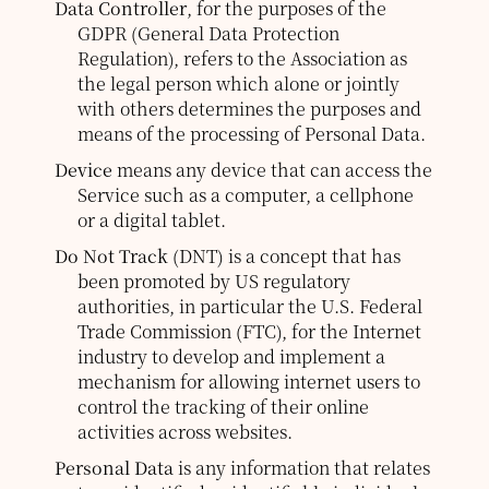
Data Controller
, for the purposes of the
GDPR (General Data Protection
Regulation), refers to the Association as
the legal person which alone or jointly
with others determines the purposes and
means of the processing of Personal Data.
Device
means any device that can access the
Service such as a computer, a cellphone
or a digital tablet.
Do Not Track
(DNT) is a concept that has
been promoted by US regulatory
authorities, in particular the U.S. Federal
Trade Commission (FTC), for the Internet
industry to develop and implement a
mechanism for allowing internet users to
control the tracking of their online
activities across websites.
Personal Data
is any information that relates