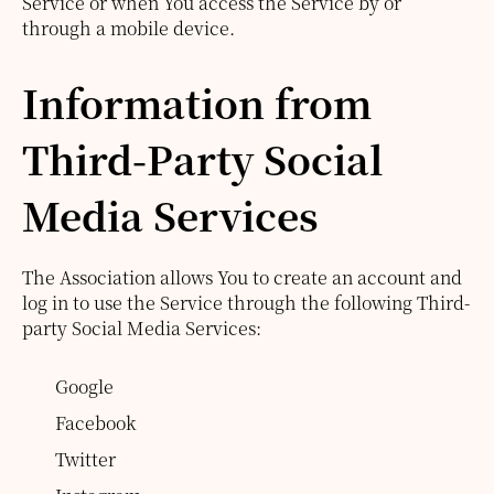
Service or when You access the Service by or
through a mobile device.
Information from
Third-Party Social
Media Services
The Association allows You to create an account and
log in to use the Service through the following Third-
party Social Media Services:
Google
Facebook
Twitter