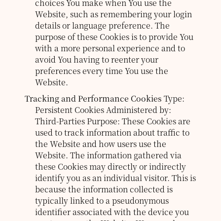
choices You make when You use the
Website, such as remembering your login
details or language preference. The
purpose of these Cookies is to provide You
with a more personal experience and to
avoid You having to reenter your
preferences every time You use the
Website.
Tracking and Performance Cookies
Type:
Persistent Cookies
Administered by:
Third-Parties
Purpose: These Cookies are
used to track information about traffic to
the Website and how users use the
Website. The information gathered via
these Cookies may directly or indirectly
identify you as an individual visitor. This is
because the information collected is
typically linked to a pseudonymous
identifier associated with the device you