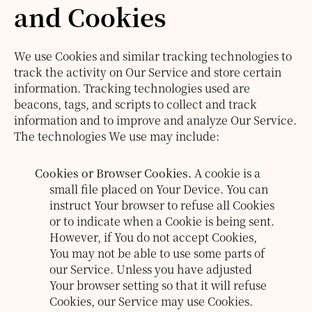
and Cookies
We use Cookies and similar tracking technologies to
track the activity on Our Service and store certain
information. Tracking technologies used are
beacons, tags, and scripts to collect and track
information and to improve and analyze Our Service.
The technologies We use may include:
Cookies or Browser Cookies.
A cookie is a
small file placed on Your Device. You can
instruct Your browser to refuse all Cookies
or to indicate when a Cookie is being sent.
However, if You do not accept Cookies,
You may not be able to use some parts of
our Service. Unless you have adjusted
Your browser setting so that it will refuse
Cookies, our Service may use Cookies.