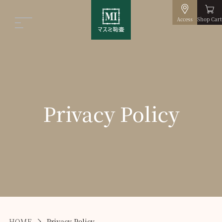
Access
Shop Cart
Privacy Policy
HOME
Privacy Policy