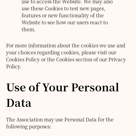
use to access the Website. We may also
use these Cookies to test new pages,
features or new functionality of the
Website to see how our users react to
them.
For more information about the cookies we use and
your choices regarding cookies, please visit our
Cookies Policy or the Cookies section of our Privacy
Policy.
Use of Your Personal
Data
The Association may use Personal Data for the
following purposes: