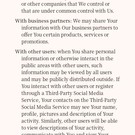
or other companies that We control or
that are under common control with Us.
With business partners:
We may share Your
information with Our business partners to
offer You certain products, services or
promotions.
With other users:
when You share personal
information or otherwise interact in the
public areas with other users, such
information may be viewed by all users
and may be publicly distributed outside. If
You interact with other users or register
through a Third-Party Social Media
Service, Your contacts on the Third-Party
Social Media Service may see Your name,
profile, pictures and description of Your
activity. Similarly, other users will be able
to view descriptions of Your activity,
communicate with You and view Your