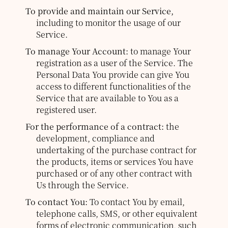
To provide and maintain our Service,
including to monitor the usage of our
Service.
To manage Your Account:
to manage Your
registration as a user of the Service. The
Personal Data You provide can give You
access to different functionalities of the
Service that are available to You as a
registered user.
For the performance of a contract:
the
development, compliance and
undertaking of the purchase contract for
the products, items or services You have
purchased or of any other contract with
Us through the Service.
To contact You:
To contact You by email,
telephone calls, SMS, or other equivalent
forms of electronic communication, such