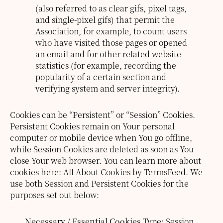
(also referred to as clear gifs, pixel tags,
and single-pixel gifs) that permit the
Association, for example, to count users
who have visited those pages or opened
an email and for other related website
statistics (for example, recording the
popularity of a certain section and
verifying system and server integrity).
Cookies can be “Persistent” or “Session” Cookies.
Persistent Cookies remain on Your personal
computer or mobile device when You go offline,
while Session Cookies are deleted as soon as You
close Your web browser. You can learn more about
cookies here: All About Cookies by TermsFeed.
We
use both Session and Persistent Cookies for the
purposes set out below:
Necessary / Essential Cookies
Type: Session