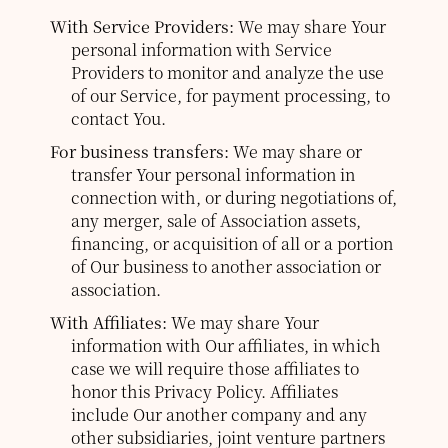
With Service Providers:
We may share Your
personal information with Service
Providers to monitor and analyze the use
of our Service, for payment processing, to
contact You.
For business transfers:
We may share or
transfer Your personal information in
connection with, or during negotiations of,
any merger, sale of Association assets,
financing, or acquisition of all or a portion
of Our business to another association or
association.
With Affiliates:
We may share Your
information with Our affiliates, in which
case we will require those affiliates to
honor this Privacy Policy. Affiliates
include Our another company and any
other subsidiaries, joint venture partners