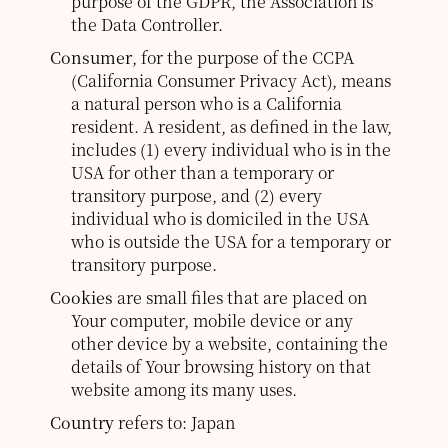
purpose of the GDPR, the Association is
the Data Controller.
Consumer
, for the purpose of the CCPA
(California Consumer Privacy Act), means
a natural person who is a California
resident. A resident, as defined in the law,
includes (1) every individual who is in the
USA for other than a temporary or
transitory purpose, and (2) every
individual who is domiciled in the USA
who is outside the USA for a temporary or
transitory purpose.
Cookies
are small files that are placed on
Your computer, mobile device or any
other device by a website, containing the
details of Your browsing history on that
website among its many uses.
Country
refers to: Japan