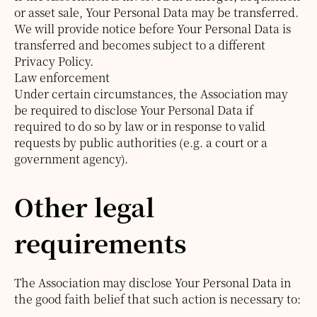
or asset sale, Your Personal Data may be transferred.
We will provide notice before Your Personal Data is
transferred and becomes subject to a different
Privacy Policy.
Law enforcement
Under certain circumstances, the Association may
be required to disclose Your Personal Data if
required to do so by law or in response to valid
requests by public authorities (e.g. a court or a
government agency).
Other legal
requirements
The Association may disclose Your Personal Data in
the good faith belief that such action is necessary to: