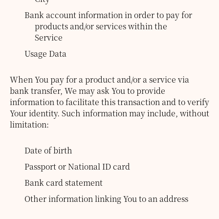
Bank account information in order to pay for
products and/or services within the
Service
Usage Data
When You pay for a product and/or a service via
bank transfer, We may ask You to provide
information to facilitate this transaction and to verify
Your identity. Such information may include, without
limitation:
Date of birth
Passport or National ID card
Bank card statement
Other information linking You to an address