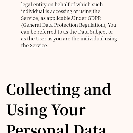
legal entity on behalf of which such
individual is accessing or using the
Service, as applicable.
Under GDPR
(General Data Protection Regulation), You
can be referred to as the Data Subject or
as the User as you are the individual using
the Service.
Collecting and
Using Your
Personal Data