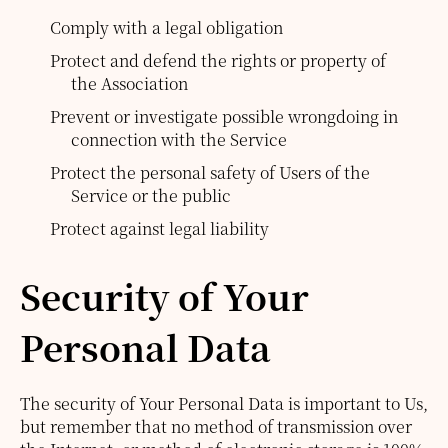
Comply with a legal obligation
Protect and defend the rights or property of
the Association
Prevent or investigate possible wrongdoing in
connection with the Service
Protect the personal safety of Users of the
Service or the public
Protect against legal liability
Security of Your
Personal Data
The security of Your Personal Data is important to Us,
but remember that no method of transmission over