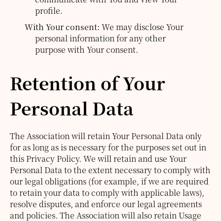
profile.
With Your consent:
We may disclose Your
personal information for any other
purpose with Your consent.
Retention of Your
Personal Data
The Association will retain Your Personal Data only
for as long as is necessary for the purposes set out in
this Privacy Policy. We will retain and use Your
Personal Data to the extent necessary to comply with
our legal obligations (for example, if we are required
to retain your data to comply with applicable laws),
resolve disputes, and enforce our legal agreements
and policies.
The Association will also retain Usage