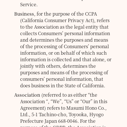
Service.
Business
, for the purpose of the CCPA
(California Consumer Privacy Act), refers
to the Association as the legal entity that
collects Consumers’ personal information
and determines the purposes and means
of the processing of Consumers’ personal
information, or on behalf of which such
information is collected and that alone, or
jointly with others, determines the
purposes and means of the processing of
consumers’ personal information, that
does business in the State of California.
Association
(referred to as either “the
Association “, “We”, “Us” or “Our” in this
Agreement) refers to Masumi Hono Co.,
Ltd., 5-1 Tachino-cho, Toyooka, Hyogo
Prefecture Japan 668-0046.
For the