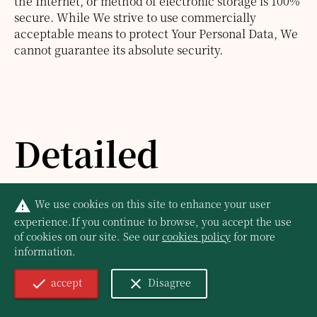
the Internet, or method of electronic storage is 100%
secure. While We strive to use commercially
acceptable means to protect Your Personal Data, We
cannot guarantee its absolute security.
Detailed
Information on
We use cookies on this site to enhance your user
warning
experience.
If you continue to browse, you accept the use
the Processing
of cookies on our site. See our
cookies policy
for more
information.
accept
Disagree
of Your Personal
check
close