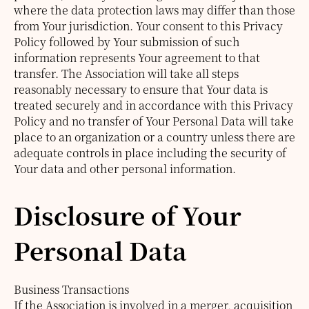
where the data protection laws may differ than those
from Your jurisdiction.
Your consent to this Privacy
Policy followed by Your submission of such
information represents Your agreement to that
transfer.
The Association will take all steps
reasonably necessary to ensure that Your data is
treated securely and in accordance with this Privacy
Policy and no transfer of Your Personal Data will take
place to an organization or a country unless there are
adequate controls in place including the security of
Your data and other personal information.
Disclosure of Your
Personal Data
Business Transactions
If the Association is involved in a merger, acquisition